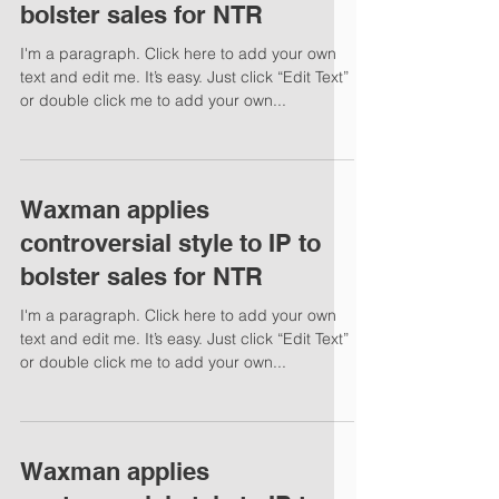
bolster sales for NTR
I'm a paragraph. Click here to add your own
text and edit me. It’s easy. Just click “Edit Text”
or double click me to add your own...
Waxman applies
controversial style to IP to
bolster sales for NTR
I'm a paragraph. Click here to add your own
text and edit me. It’s easy. Just click “Edit Text”
or double click me to add your own...
Waxman applies