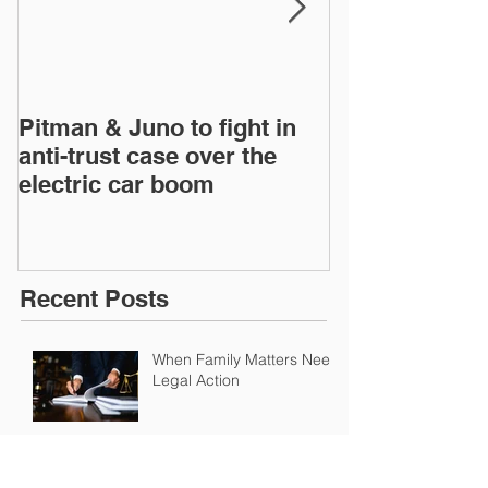
Pitman & Juno to fight in
Pitman & Juno 
anti-trust case over the
anti-trust cas
electric car boom
electric car 
Recent Posts
When Family Matters Need
Legal Action
Pitman & Juno to fight in anti-trust case
over the electric car boom