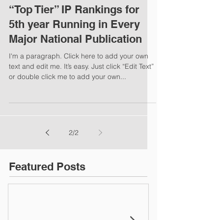
“Top Tier” IP Rankings for
5th year Running in Every
Major National Publication
I'm a paragraph. Click here to add your own
text and edit me. It’s easy. Just click “Edit Text”
or double click me to add your own...
2
/
2
Featured Posts