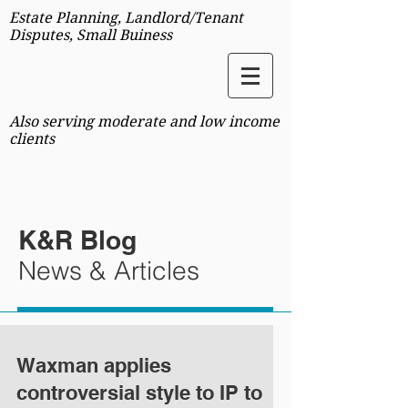
Estate Planning, Landlord/Tenant
Disputes, Small Buiness
Also serving moderate and low income
clients
K&R Blog
News & Articles
Waxman applies
controversial style to IP to