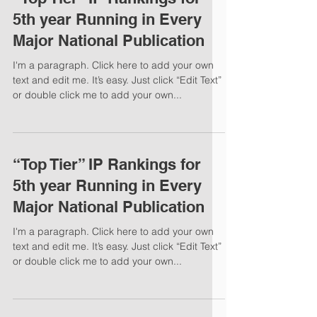
5th year Running in Every
Major National Publication
I'm a paragraph. Click here to add your own
text and edit me. It’s easy. Just click “Edit Text”
or double click me to add your own...
“Top Tier” IP Rankings for
5th year Running in Every
Major National Publication
I'm a paragraph. Click here to add your own
text and edit me. It’s easy. Just click “Edit Text”
or double click me to add your own...