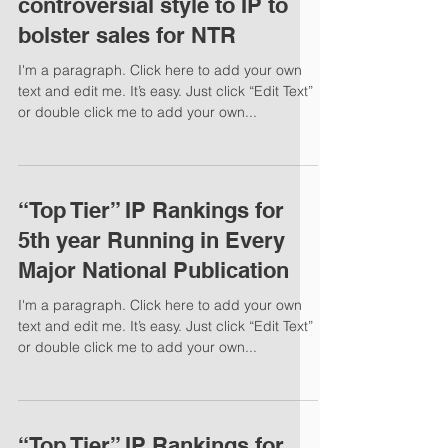
controversial style to IP to
bolster sales for NTR
I'm a paragraph. Click here to add your own
text and edit me. It’s easy. Just click “Edit Text”
or double click me to add your own...
“Top Tier” IP Rankings for
5th year Running in Every
Major National Publication
I'm a paragraph. Click here to add your own
text and edit me. It’s easy. Just click “Edit Text”
or double click me to add your own...
“Top Tier” IP Rankings for