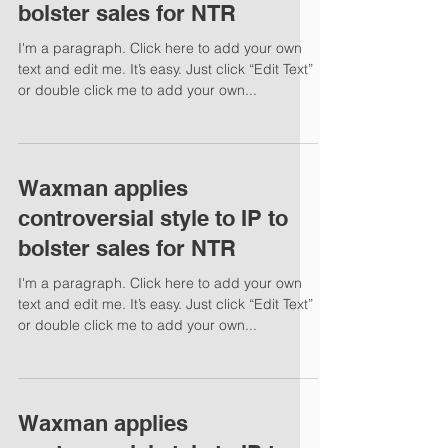
bolster sales for NTR
I'm a paragraph. Click here to add your own
text and edit me. It’s easy. Just click “Edit Text”
or double click me to add your own...
Waxman applies
controversial style to IP to
bolster sales for NTR
I'm a paragraph. Click here to add your own
text and edit me. It’s easy. Just click “Edit Text”
or double click me to add your own...
Waxman applies