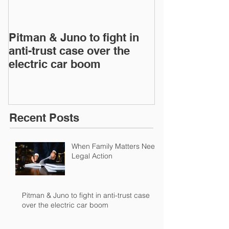
Pitman & Juno to fight in
Pitman & Juno 
anti-trust case over the
anti-trust cas
electric car boom
electric car 
Recent Posts
When Family Matters Need
Legal Action
Pitman & Juno to fight in anti-trust case
over the electric car boom