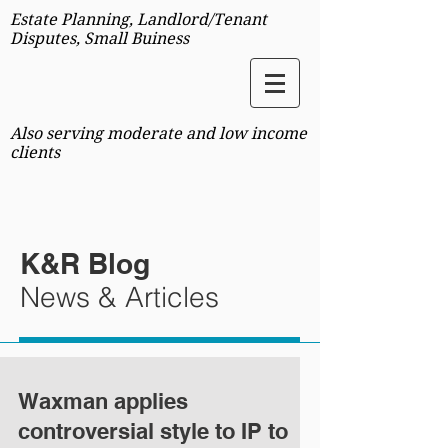
Estate Planning, Landlord/Tenant
Disputes, Small Buiness
Also serving moderate and low income
clients
K&R Blog
News & Articles
Waxman applies
controversial style to IP to