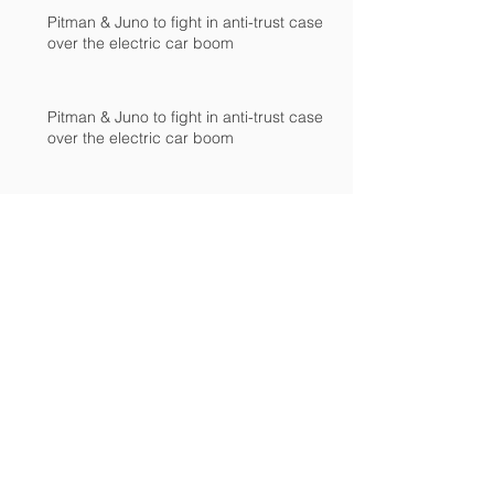
Pitman & Juno to fight in anti-trust case
over the electric car boom
Pitman & Juno to fight in anti-trust case
over the electric car boom
Pitman & Juno to fight in anti-trust case
over the electric car boom
JAC, Wahoo & DS agree to drop appeals
of patent-infringement case at European
International Trad
JAC, Wahoo & DS agree to drop appeals
of patent-infringement case at European
International Trad