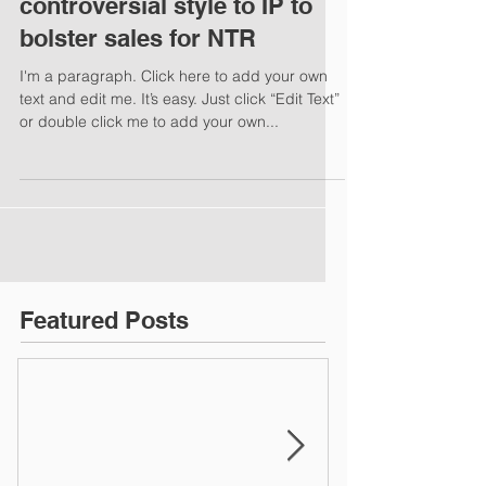
controversial style to IP to
bolster sales for NTR
I'm a paragraph. Click here to add your own
text and edit me. It’s easy. Just click “Edit Text”
or double click me to add your own...
Featured Posts