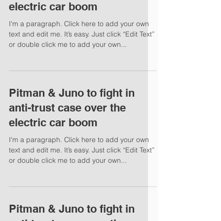
electric car boom
I'm a paragraph. Click here to add your own
text and edit me. It’s easy. Just click “Edit Text”
or double click me to add your own...
Pitman & Juno to fight in
anti-trust case over the
electric car boom
I'm a paragraph. Click here to add your own
text and edit me. It’s easy. Just click “Edit Text”
or double click me to add your own...
Pitman & Juno to fight in