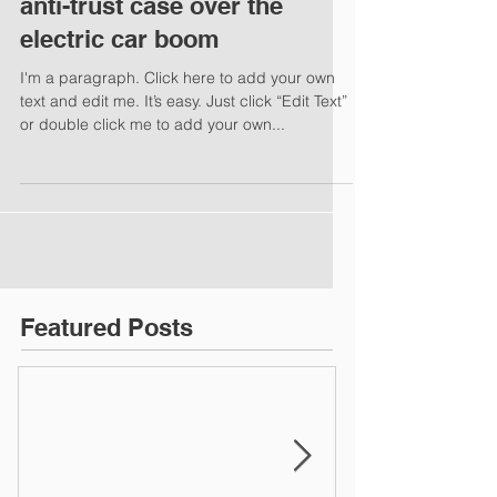
anti-trust case over the
electric car boom
I'm a paragraph. Click here to add your own
text and edit me. It’s easy. Just click “Edit Text”
or double click me to add your own...
Featured Posts