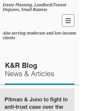
Estate Planning, Landlord/Tenant
Disputes, Small Buiness
Also serving moderate and low income
clients
K&R Blog
News & Articles
Pitman & Juno to fight in
anti-trust case over the