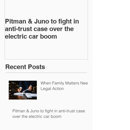
Pitman & Juno to fight in
Pitman & Juno 
anti-trust case over the
anti-trust cas
electric car boom
electric car 
Recent Posts
When Family Matters Need
Legal Action
Pitman & Juno to fight in anti-trust case
over the electric car boom