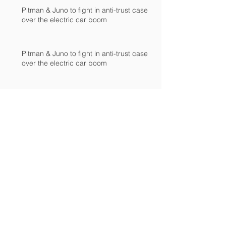
Pitman & Juno to fight in anti-trust case
over the electric car boom
Pitman & Juno to fight in anti-trust case
over the electric car boom
Pitman & Juno to fight in anti-trust case
over the electric car boom
JAC, Wahoo & DS agree to drop appeals
of patent-infringement case at European
International Trad
JAC, Wahoo & DS agree to drop appeals
of patent-infringement case at European
International Trad